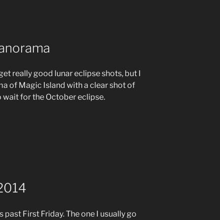
Panorama
et really good lunar eclipse shots, but I
 of Magic Island with a clear shot of
o wait for the October eclipse.
 2014
 past First Friday. The one I usually go