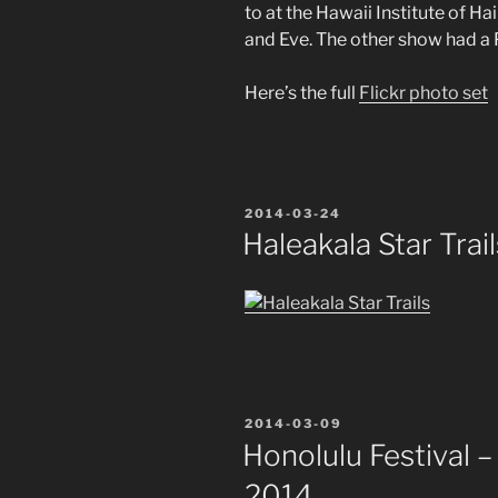
to at the Hawaii Institute of 
and Eve. The other show had a
Here’s the full
Flickr photo set
POSTED
2014-03-24
ON
Haleakala Star Trail
POSTED
2014-03-09
ON
Honolulu Festival 
2014