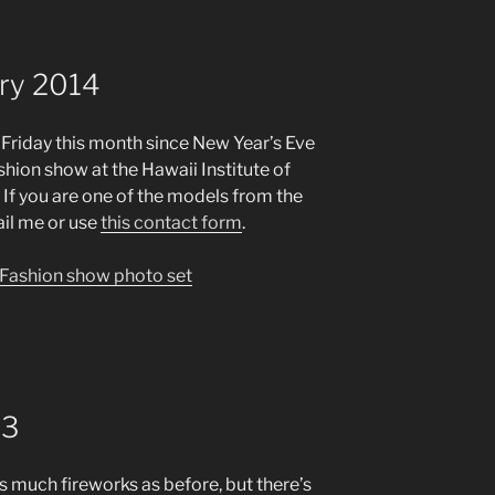
ary 2014
st Friday this month since New Year’s Eve
shion show at the Hawaii Institute of
 If you are one of the models from the
ail me or use
this contact form
.
n Fashion show photo set
13
s much fireworks as before, but there’s