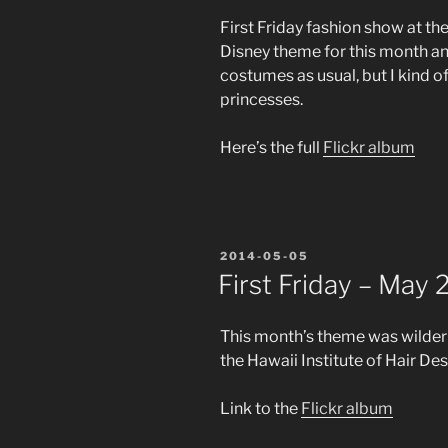
First Friday fashion show at the
Disney theme for this month an
costumes as usual, but I kind of
princesses.
Here’s the full
Flickr album
POSTED
2014-05-05
ON
First Friday – May
This month’s theme was wildern
the Hawaii Institute of Hair Des
Link to the
Flickr album