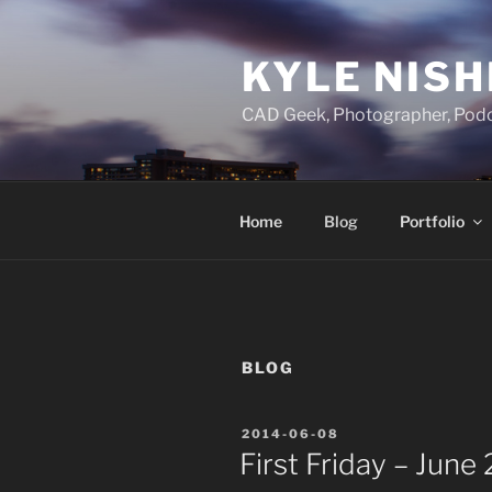
Skip
to
KYLE NISH
content
CAD Geek, Photographer, Podc
Home
Blog
Portfolio
BLOG
POSTED
2014-06-08
ON
First Friday – June