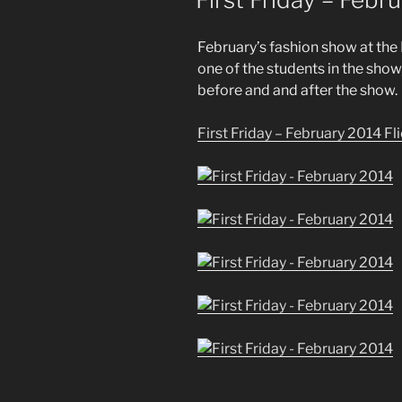
February’s fashion show at the H
one of the students in the sho
before and and after the show.
First Friday – February 2014 Fl