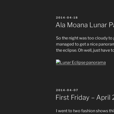
POSTED
2014-04-18
ON
Ala Moana Lunar 
So the night was too cloudy to g
managed to get a nice panorama
the eclipse. Oh well, just have t
POSTED
2014-04-07
ON
First Friday – April
I went to two fashion shows this