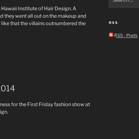
for:
 Hawaii Institute of Hair Design. A
d they went all out on the makeup and
 like that the villains outnumbered the
RSS
RSS - Posts
 2014
ess for the First Friday fashion show at
ign.