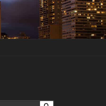
Search