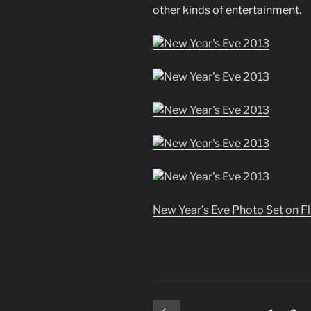
other kinds of entertainment.
New Year’s Eve Photo Set on Fl