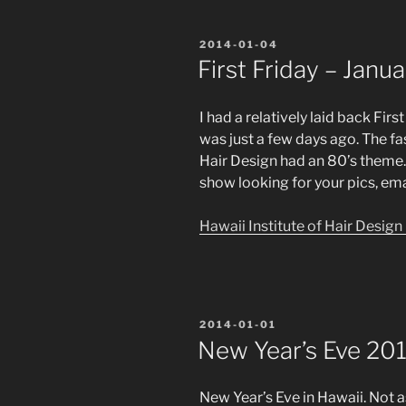
POSTED
2014-01-04
ON
First Friday – Janu
I had a relatively laid back Fir
was just a few days ago. The fa
Hair Design had an 80’s theme.
show looking for your pics, em
Hawaii Institute of Hair Desig
POSTED
2014-01-01
ON
New Year’s Eve 20
New Year’s Eve in Hawaii. Not a