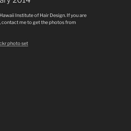
awaii Institute of Hair Design. If you are
w, contact me to get the photos from
ickr photo set