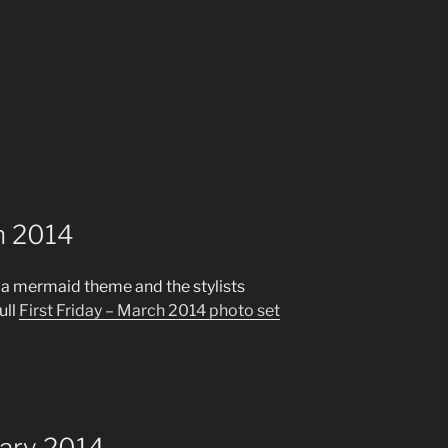
ch 2014
 a mermaid theme and the stylists
ull
First Friday – March 2014 photo set
uary 2014