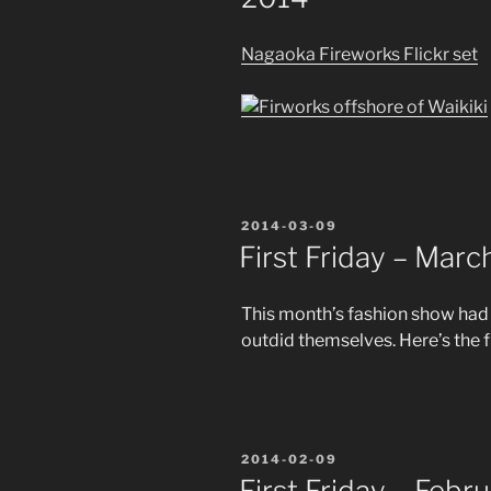
Nagaoka Fireworks Flickr set
POSTED
2014-03-09
ON
First Friday – Mar
This month’s fashion show had
outdid themselves. Here’s the f
POSTED
2014-02-09
ON
First Friday – Febr