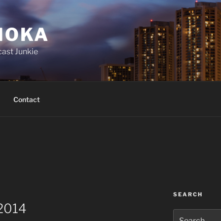
IOKA
ast Junkie
Contact
SEARCH
 2014
Search