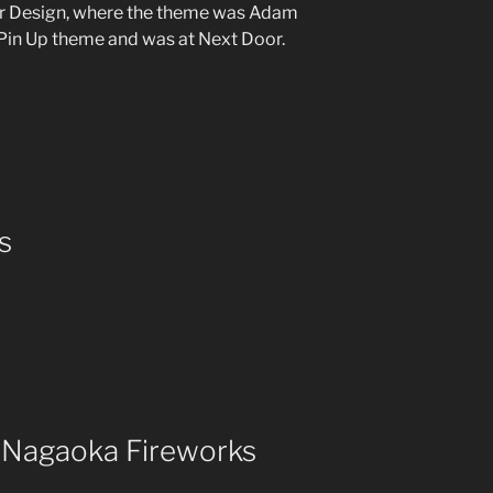
Hair Design, where the theme was Adam
 Pin Up theme and was at Next Door.
s
– Nagaoka Fireworks