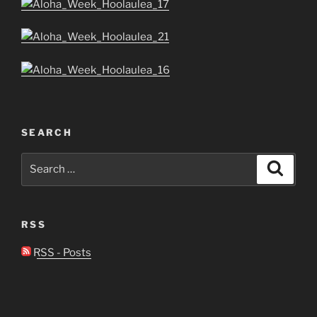
SEARCH
Search
Search
for:
RSS
RSS - Posts