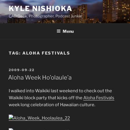
Skip
KYLE NISHIOKA
to
CAD Geek, Photographer, Podcast Junkie
content
Menu
TAG:
ALOHA FESTIVALS
POSTED
2009-09-22
ON
Aloha Week Ho’olaule’a
I walked into Waikiki last weekend to check out the
Waikiki block party that kicks off the
Aloha Festivals
week long celebration of Hawaiian culture.