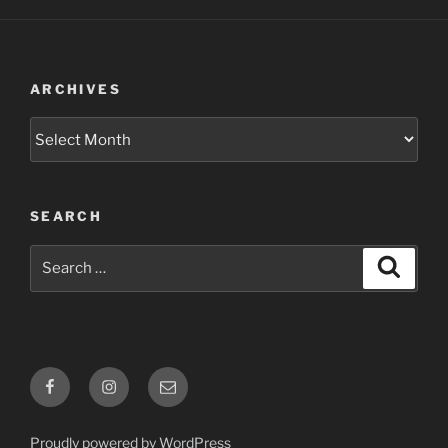
ARCHIVES
Archives
SEARCH
Search
Search
for:
Facebook
Instagram
Email
Proudly powered by WordPress