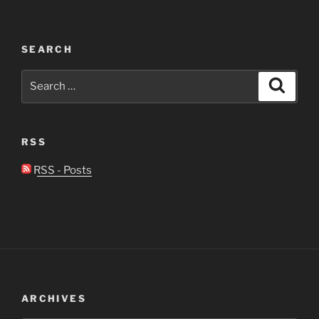
SEARCH
Search
Search
for:
RSS
RSS - Posts
ARCHIVES