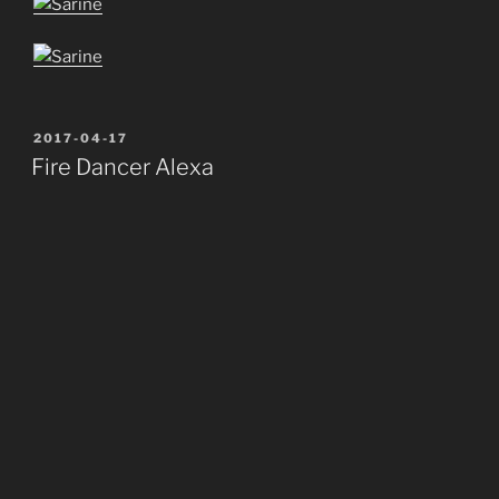
POSTED
2017-04-17
ON
Fire Dancer Alexa