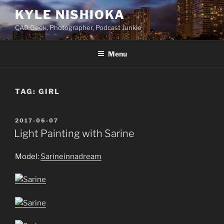
Skip
KYLE NISHIOKA
to
CAD Geek, Photographer, Podcast Junkie
content
Menu
TAG:
GIRL
POSTED
2017-06-07
ON
Light Painting with Sarine
Model:
Sarineinnadream