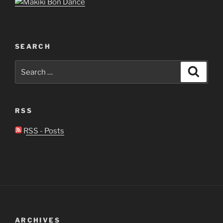
SEARCH
Search
Search
for:
RSS
RSS - Posts
ARCHIVES