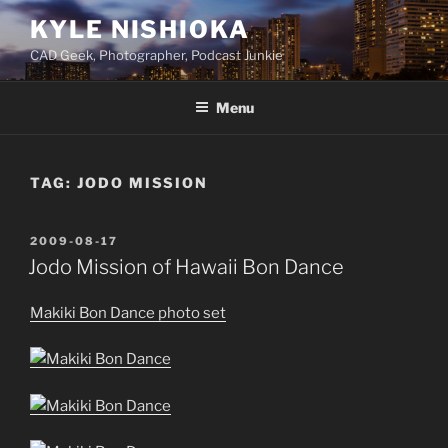
Skip
KYLE NISHIOKA
to
CAD Geek, Photographer, Podcast Junkie
content
Menu
TAG:
JODO MISSION
POSTED
2009-08-17
ON
Jodo Mission of Hawaii Bon Dance
Makiki Bon Dance photo set