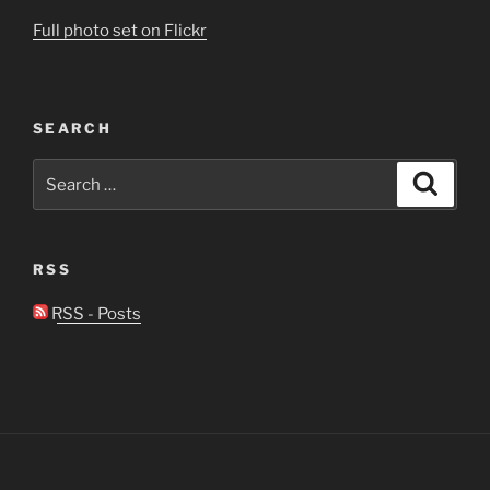
Full photo set on Flickr
SEARCH
Search
Search
for:
RSS
RSS - Posts