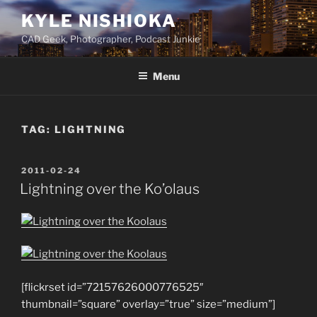
Skip
KYLE NISHIOKA
to
CAD Geek, Photographer, Podcast Junkie
content
Menu
TAG:
LIGHTNING
POSTED
2011-02-24
ON
Lightning over the Ko’olaus
[flickrset id=”72157626000776525″
thumbnail=”square” overlay=”true” size=”medium”]