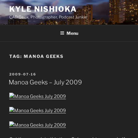
Skip
KYLE NISHIOKA
to
CAD Geek, Photographer, Podcast Junkie
content
Menu
TAG:
MANOA GEEKS
POSTED
2009-07-16
ON
Manoa Geeks – July 2009