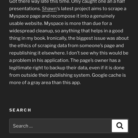
Got there way late this time. Only caught one an a half
presentations.
Shawn
‘s latest project aims to scrape a
Myspace page and recompose it into a genuinely
usable website. Myspace is more than due for a
widespread cleanup, so anything that helps in a good
thing in my book. Ironically, the biggest issue was about
the ethics of scraping data from someone’s page and
republishing it elsewhere. I don’t see why this would be
a problem in his application. The page’s owner has a
legitimate right to backup their data, even if it is done
from outside their publishing system. Google cache is
more of a gray area than this app.
SEARCH
Search
Search
for: