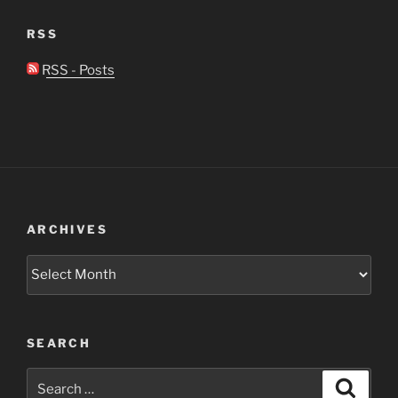
RSS
RSS - Posts
ARCHIVES
Archives
SEARCH
Search
Search