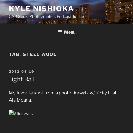
Skip
KYLE NISHIOKA
to
CAD Geek, Photographer, Podcast Junkie
content
Menu
TAG:
STEEL WOOL
POSTED
2012-05-19
ON
Light Ball
My favorite shot from a photo firewalk w/ Ricky Li at
Ala Moana.