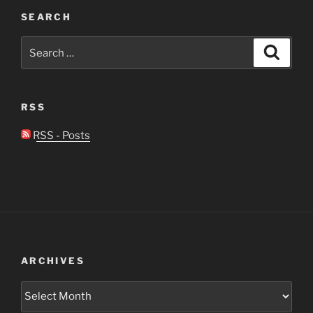
SEARCH
Search
Search
for:
RSS
RSS - Posts
ARCHIVES
Archives