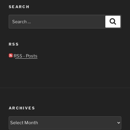
SEARCH
Search
Search
for:
RSS
RSS - Posts
ARCHIVES
Archives