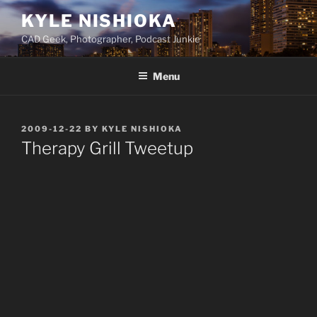
Skip
KYLE NISHIOKA
to
CAD Geek, Photographer, Podcast Junkie
content
Menu
POSTED
2009-12-22
BY
KYLE NISHIOKA
ON
Therapy Grill Tweetup