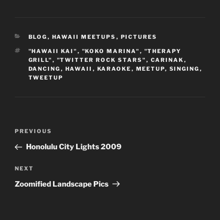
CATEGORIES
BLOG
,
HAWAII MEETUPS
,
PICTURES
TAGS
"HAWAII KAI"
,
"KOKO MARINA"
,
"THERAPY
GRILL"
,
"TWITTER ROCK STARS"
,
CARINAK
,
DANCING
,
HAWAII
,
KARAOKE
,
MEETUP
,
SINGING
,
TWEETUP
Post
Previous
PREVIOUS
navigation
Post
Honolulu City Lights 2009
Next
NEXT
Post
Zoomified Landscape Pics