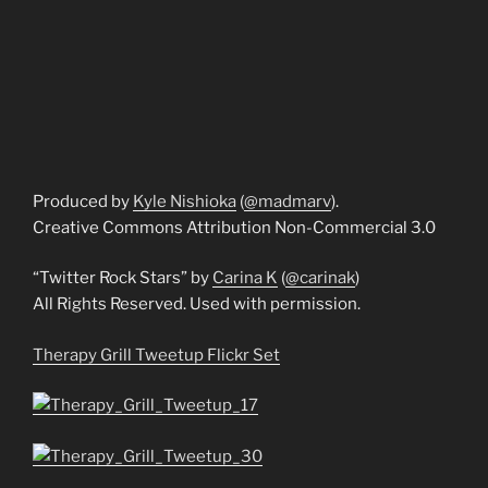
Produced by
Kyle Nishioka
(
@madmarv
).
Creative Commons Attribution Non-Commercial 3.0
“Twitter Rock Stars” by
Carina K
(
@carinak
)
All Rights Reserved. Used with permission.
Therapy Grill Tweetup Flickr Set