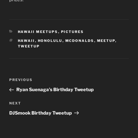
CATEGORIES
HAWAII MEETUPS
,
PICTURES
TAGS
HAWAII
,
HONOLULU
,
MCDONALDS
,
MEETUP
,
TWEETUP
Post
Previous
PREVIOUS
navigation
Post
Ryan Suenaga’s Birthday Tweetup
Next
NEXT
Post
DJSmook Birthday Tweetup