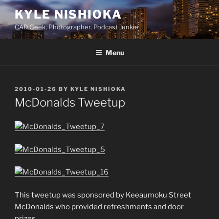
Skip
KYLE NISHIOKA
to
CAD Geek, Photographer, Podcast Junkie
content
Menu
POSTED
2010-01-26
BY
KYLE NISHIOKA
ON
McDonalds Tweetup
This tweetup was sponsored by Keeaumoku Street
McDonalds who provided refreshments and door
prizes.