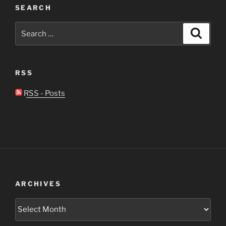
SEARCH
Search
Search
for:
RSS
RSS - Posts
ARCHIVES
Archives