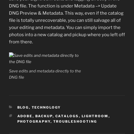
DNG file. The function is under Metadata –> Update
DNG Preview & Metadata. This way, even if the catalog
file is totally unrecoverable, you can still salvage all of
your editing and metadata. You can simply import the
photos into a new catalog and pickup where you left off
from there.
Save edits and metadata directly to the
DNG file
CATEGORIES
BLOG
,
TECHNOLOGY
TAGS
ADOBE
,
BACKUP
,
CATALOGS
,
LIGHTROOM
,
PHOTOGRAPHY
,
TROUBLESHOOTING