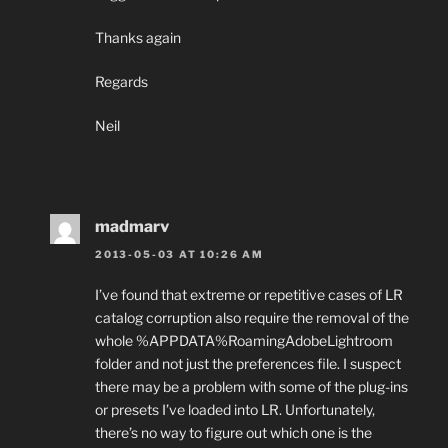
Thanks again
Regards
Neil
madmarv
2013-05-03 AT 10:26 AM
I’ve found that extreme or repetitive cases of LR
catalog corruption also require the removal of the
whole %APPDATA%RoamingAdobeLightroom
folder and not just the preferences file. I suspect
there may be a problem with some of the plug-ins
or presets I’ve loaded into LR. Unfortunately,
there’s no way to figure out which one is the