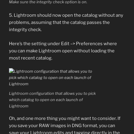
Make sure the integrity check option is on.
5. Lightroom should now open the catalog without any
problems, assuming that the catalog passes the
integrity check.
Here’s the setting under Edit –> Preferences where
you can make Lightroom open without loading the
most recent catalog.
Lightroom configuration that allows you to pick
which catalog to open on each launch of
Lightroom
Oh, and one more thing you might want to consider. If
you save your RAW images in DNG format, you can
save your Lightroom edits and tagging directly in the