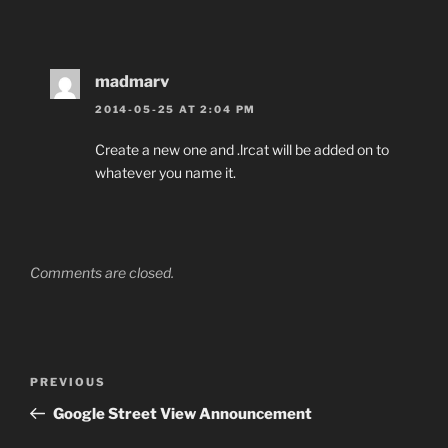
madmarv
2014-05-25 AT 2:04 PM
Create a new one and .lrcat will be added on to
whatever you name it.
Comments are closed.
Post
Previous
PREVIOUS
navigation
Post
Google Street View Announcement