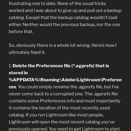
frustrating one to date. None of the usual tricks
worked and I was about to give up and pull out a backup
catalog. Except that the backup catalog wouldn’t load
either. Neither would the previous backup, nor the one
before that.
So, obviously there is a whole lot wrong. Here’s how I
ultimately fixed it.
1.
Delete the Preferences file (*.agprefs) that is
stored in
%APPDATA%\Roaming\Adobe\Lightroom\Preferen
ces
. You could simply rename the .agprefs file, but I’ve
never come back to a corrupted one. The .agprefs file
contains some Preferences info and most importantly
it contains the location of the most recently used
catalog. If you run Lightroom like most people,
LIghtroom will open the most recent catalog you’ve
previously opened. You need to get Lightroom to start