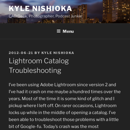
Skip
KYLE NISHIOKA
to
CAD Geek, Photographer, Podcast Junkie
content
Menu
POSTED
2012-06-21
BY
KYLE NISHIOKA
ON
Lightroom Catalog
Troubleshooting
I’ve been using Adobe Lightroom since version 2 and
I’ve had it crash on me maybe a hundred times over the
years. Most of the time it is some kind of glitch and I
pickup where I left off. On rarer occasions, Lightroom
locks up while in the middle of opening a catalog. I’ve
been able to troubleshoot those problems with a little
bit of Google-fu. Today’s crash was the most