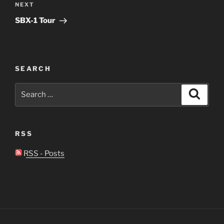
Next
NEXT
Post
SBX-1 Tour
SEARCH
Search
Search
for:
RSS
RSS - Posts