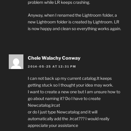
problem while LR keeps crashing.
Anyway, when I renamed the Lightroom folder, a
new Lightroom folder is created by Lightroom. LR
is now happy and clean so everything works again.
Chele Walachy Conway
2014-05-25 AT 12:31 PM
I can not back up my current catalog.It keeps
getting stuck so I thought your idea may work.
I want to create a new one but I am unsure how to
go about naming it? Do I have to create
Newcatalog.lrcat
or do I just type Newcatalog and it will
automatically add the .lrcat??? I would really
appreciate your assistance