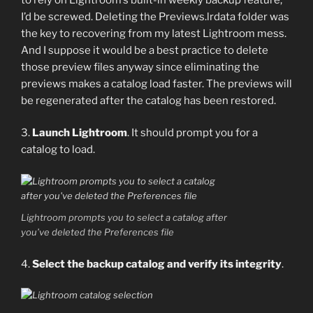
I’d be screwed. Deleting the Previews.lrdata folder was
the key to recovering from my latest Lightroom mess.
And I suppose it would be a best practice to delete
those preview files anyway since eliminating the
previews makes a catalog load faster. The previews will
be regenerated after the catalog has been restored.
3.
Launch Lightroom
. It should prompt you for a
catalog to load.
Lightroom prompts you to select a catalog after
you’ve deleted the Preferences file
4.
Select the backup catalog and verify its integrity
.