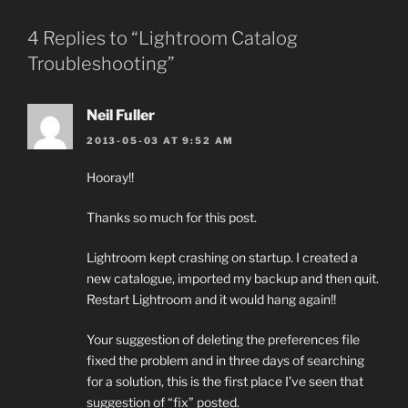
4 Replies to “Lightroom Catalog
Troubleshooting”
Neil Fuller
2013-05-03 AT 9:52 AM
Hooray!!
Thanks so much for this post.
Lightroom kept crashing on startup. I created a
new catalogue, imported my backup and then quit.
Restart Lightroom and it would hang again!!
Your suggestion of deleting the preferences file
fixed the problem and in three days of searching
for a solution, this is the first place I’ve seen that
suggestion of “fix” posted.