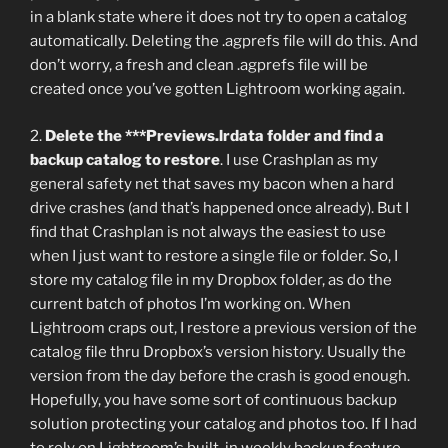
in a blank state where it does not try to open a catalog
automatically. Deleting the .agprefs file will do this. And
don’t worry, a fresh and clean .agprefs file will be
created once you’ve gotten Lightroom working again.
2.
Delete the ***Previews.lrdata folder and find a
backup catalog to restore
. I use Crashplan as my
general safety net that saves my bacon when a hard
drive crashes (and that’s happened once already). But I
find that Crashplan is not always the easiest to use
when I just want to restore a single file or folder. So, I
store my catalog file in my Dropbox folder, as do the
current batch of photos I’m working on. When
Lightroom craps out, I restore a previous version of the
catalog file thru Dropbox’s version history. Usually the
version from the day before the crash is good enough.
Hopefully, you have some sort of continuous backup
solution protecting your catalog and photos too. If I had
to rely on Lightroom’s built-in weekly backup feature,